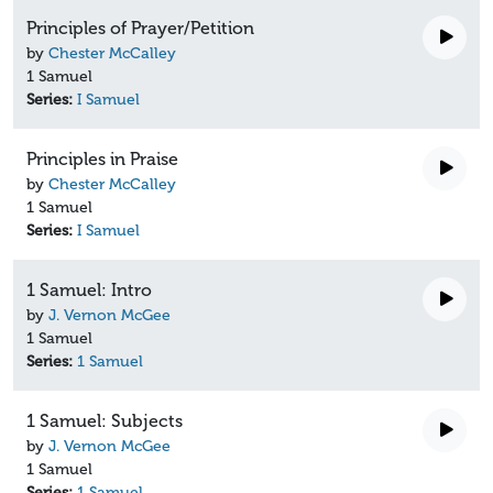
Principles of Prayer/Petition
by
Chester McCalley
1 Samuel
Series:
I Samuel
Principles in Praise
by
Chester McCalley
1 Samuel
Series:
I Samuel
1 Samuel: Intro
by
J. Vernon McGee
1 Samuel
Series:
1 Samuel
1 Samuel: Subjects
by
J. Vernon McGee
1 Samuel
Series:
1 Samuel