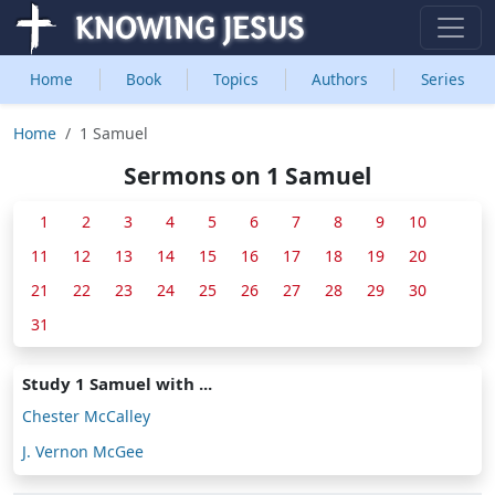
Home
Book
Topics
Authors
Series
Home
1 Samuel
Sermons on 1 Samuel
1
2
3
4
5
6
7
8
9
10
11
12
13
14
15
16
17
18
19
20
21
22
23
24
25
26
27
28
29
30
31
Study 1 Samuel with ...
Chester McCalley
J. Vernon McGee