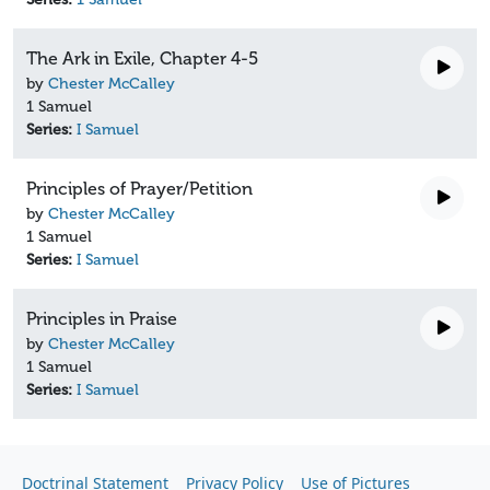
The Ark in Exile, Chapter 4-5
by
Chester McCalley
1 Samuel
Series:
I Samuel
Principles of Prayer/Petition
by
Chester McCalley
1 Samuel
Series:
I Samuel
Principles in Praise
by
Chester McCalley
1 Samuel
Series:
I Samuel
Doctrinal Statement
Privacy Policy
Use of Pictures