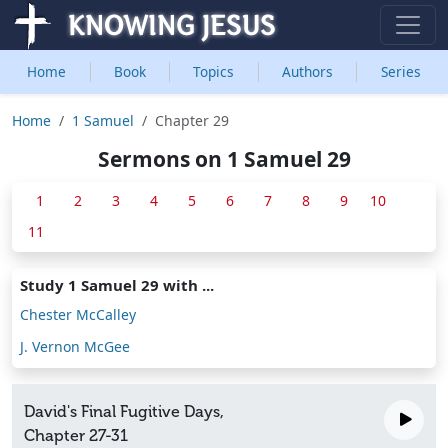
Home
Book
Topics
Authors
Series
Home
1 Samuel
Chapter 29
Sermons on 1 Samuel 29
1
2
3
4
5
6
7
8
9
10
11
Study 1 Samuel 29 with ...
Chester McCalley
J. Vernon McGee
David's Final Fugitive Days,
Chapter 27-31