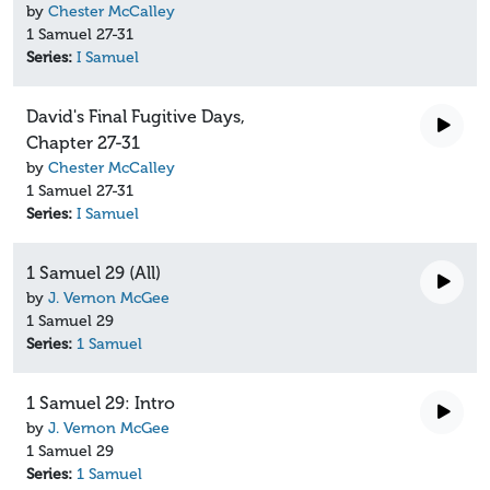
by
Chester McCalley
1 Samuel 27-31
Series:
I Samuel
David's Final Fugitive Days,
Chapter 27-31
by
Chester McCalley
1 Samuel 27-31
Series:
I Samuel
1 Samuel 29 (All)
by
J. Vernon McGee
1 Samuel 29
Series:
1 Samuel
1 Samuel 29: Intro
by
J. Vernon McGee
1 Samuel 29
Series:
1 Samuel