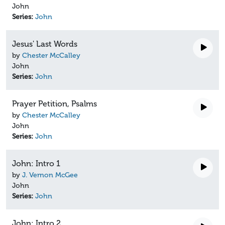
John
Series:
John
Jesus' Last Words
by
Chester McCalley
John
Series:
John
Prayer Petition, Psalms
by
Chester McCalley
John
Series:
John
John: Intro 1
by
J. Vernon McGee
John
Series:
John
John: Intro 2