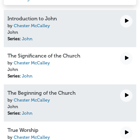
Introduction to John
by
Chester McCalley
John
Series:
John
The Significance of the Church
by
Chester McCalley
John
Series:
John
The Beginning of the Church
by
Chester McCalley
John
Series:
John
True Worship
by
Chester McCalley