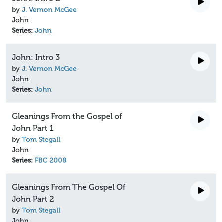
by
J. Vernon McGee
John
Series:
John
John: Intro 3
by
J. Vernon McGee
John
Series:
John
Gleanings From the Gospel of
John Part 1
by
Tom Stegall
John
Series:
FBC 2008
Gleanings From The Gospel Of
John Part 2
by
Tom Stegall
John