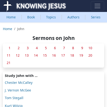
Home
Book
Topics
Authors
Series
Home
John
Sermons on John
1
2
3
4
5
6
7
8
9
10
11
12
13
14
15
16
17
18
19
20
21
Study John with ...
Chester McCalley
J. Vernon McGee
Tom Stegall
Kurt Witzig