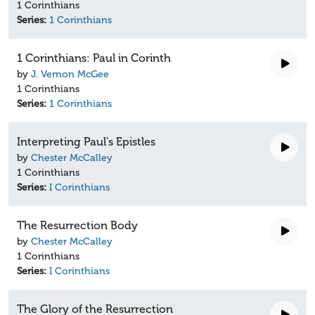
1 Corinthians
Series:
1 Corinthians
1 Corinthians: Paul in Corinth
by
J. Vernon McGee
1 Corinthians
Series:
1 Corinthians
Interpreting Paul's Epistles
by
Chester McCalley
1 Corinthians
Series:
I Corinthians
The Resurrection Body
by
Chester McCalley
1 Corinthians
Series:
I Corinthians
The Glory of the Resurrection