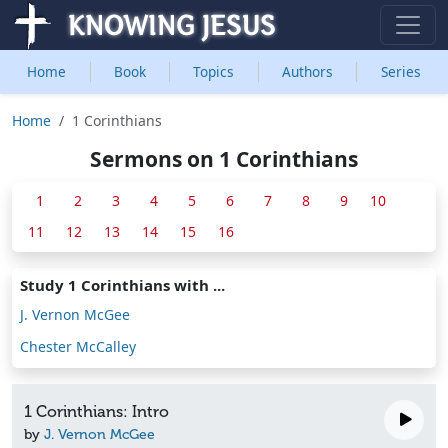
Home
Book
Topics
Authors
Series
Home
1 Corinthians
Sermons on 1 Corinthians
1
2
3
4
5
6
7
8
9
10
11
12
13
14
15
16
Study 1 Corinthians with ...
J. Vernon McGee
Chester McCalley
1 Corinthians: Intro
by
J. Vernon McGee