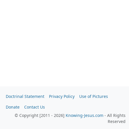
Doctrinal Statement
Privacy Policy
Use of Pictures
Donate
Contact Us
© Copyright [2011 - 2026]
Knowing-Jesus.com
- All Rights
Reserved