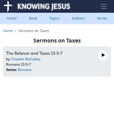
Home
Book
Topics
Authors
Series
Home
Sermons on Taxes
Sermons on Taxes
The Believer and Taxes 13:5-7
by
Chester McCalley
Romans 13:5-7
Series:
Romans