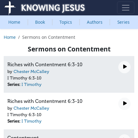
Home
Book
Topics
Authors
Series
Home
Sermons on Contentment
Sermons on Contentment
Riches with Contentment 6:3-10
by
Chester McCalley
I Timothy 6:3-10
Series:
I Timothy
Riches with Contentment 6:3-10
by
Chester McCalley
I Timothy 6:3-10
Series:
I Timothy
Contentment