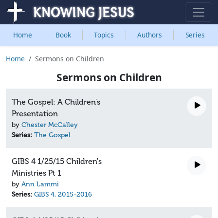
Home
Book
Topics
Authors
Series
Home
Sermons on Children
Sermons on Children
The Gospel: A Children's
Presentation
by
Chester McCalley
Series:
The Gospel
GIBS 4 1/25/15 Children's
Ministries Pt 1
by
Ann Lammi
Series:
GIBS 4, 2015-2016