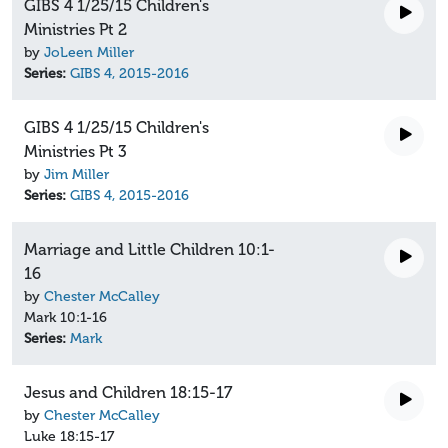
GIBS 4 1/25/15 Children's
Ministries Pt 2
by
JoLeen Miller
Series:
GIBS 4, 2015-2016
GIBS 4 1/25/15 Children's
Ministries Pt 3
by
Jim Miller
Series:
GIBS 4, 2015-2016
Marriage and Little Children 10:1-
16
by
Chester McCalley
Mark 10:1-16
Series:
Mark
Jesus and Children 18:15-17
by
Chester McCalley
Luke 18:15-17