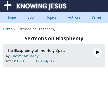
Home
Book
Topics
Authors
Series
Home
Sermons on Blasphemy
Sermons on Blasphemy
The Blasphemy of the Holy Spirit
by
Chester McCalley
Series:
Doctrine - The Holy Spirit