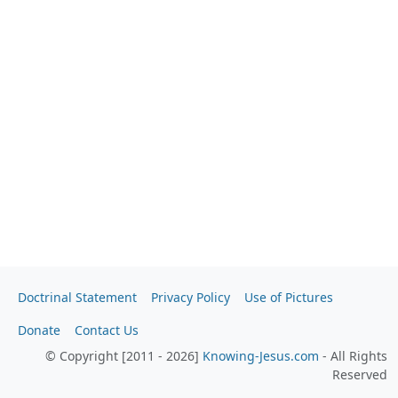
Doctrinal Statement
Privacy Policy
Use of Pictures
Donate
Contact Us
© Copyright [2011 - 2026]
Knowing-Jesus.com
- All Rights
Reserved