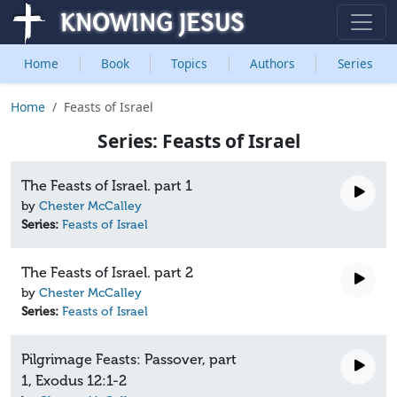
Home
Book
Topics
Authors
Series
Home
Feasts of Israel
Series: Feasts of Israel
The Feasts of Israel. part 1
by
Chester McCalley
Series:
Feasts of Israel
The Feasts of Israel. part 2
by
Chester McCalley
Series:
Feasts of Israel
Pilgrimage Feasts: Passover, part
1, Exodus 12:1-2