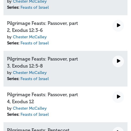
by
Chester McCalley
Series:
Feasts of Israel
Pilgrimage Feasts: Passover, part
2, Exodus 12:3-6
by
Chester McCalley
Series:
Feasts of Israel
Pilgrimage Feasts: Passover, part
3, Exodus 12:5-8
by
Chester McCalley
Series:
Feasts of Israel
Pilgrimage Feasts: Passover, part
4, Exodus 12
by
Chester McCalley
Series:
Feasts of Israel
Pilgrimage Feasts: Pentecost