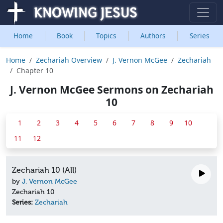
Home
Book
Topics
Authors
Series
Home
Zechariah Overview
J. Vernon McGee
Zechariah
Chapter 10
J. Vernon McGee Sermons on Zechariah
10
1
2
3
4
5
6
7
8
9
10
11
12
Zechariah 10 (All)
by
J. Vernon McGee
Zechariah 10
Series:
Zechariah