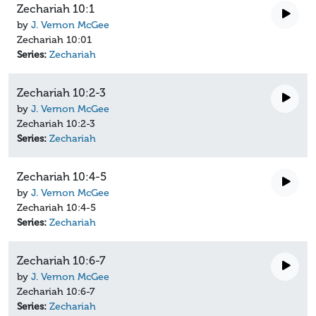
Zechariah 10:1
by
J. Vernon McGee
Zechariah 10:01
Series:
Zechariah
Zechariah 10:2-3
by
J. Vernon McGee
Zechariah 10:2-3
Series:
Zechariah
Zechariah 10:4-5
by
J. Vernon McGee
Zechariah 10:4-5
Series:
Zechariah
Zechariah 10:6-7
by
J. Vernon McGee
Zechariah 10:6-7
Series:
Zechariah