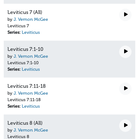
Leviticus 7 (All)
by
J. Vernon McGee
Leviticus 7
Series:
Leviticus
Leviticus 7:1-10
by
J. Vernon McGee
Leviticus 7:1-10
Series:
Leviticus
Leviticus 7:11-18
by
J. Vernon McGee
Leviticus 7:11-18
Series:
Leviticus
Leviticus 8 (All)
by
J. Vernon McGee
Leviticus 8