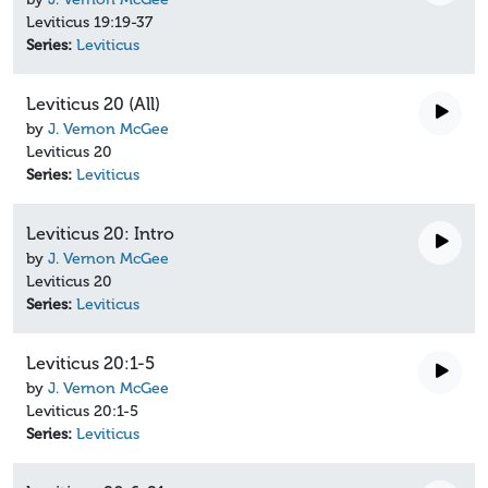
Leviticus 19:19-37
Series:
Leviticus
Leviticus 20 (All)
by
J. Vernon McGee
Leviticus 20
Series:
Leviticus
Leviticus 20: Intro
by
J. Vernon McGee
Leviticus 20
Series:
Leviticus
Leviticus 20:1-5
by
J. Vernon McGee
Leviticus 20:1-5
Series:
Leviticus