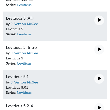
Series:
Leviticus
Leviticus 5 (All)
by
J. Vernon McGee
Leviticus 5
Series:
Leviticus
Leviticus 5: Intro
by
J. Vernon McGee
Leviticus 5
Series:
Leviticus
Leviticus 5:1
by
J. Vernon McGee
Leviticus 5:01
Series:
Leviticus
Leviticus 5:2-4