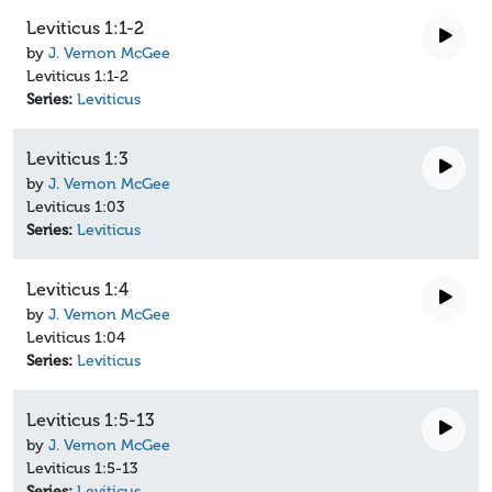
Leviticus 1:1-2
by
J. Vernon McGee
Leviticus 1:1-2
Series:
Leviticus
Leviticus 1:3
by
J. Vernon McGee
Leviticus 1:03
Series:
Leviticus
Leviticus 1:4
by
J. Vernon McGee
Leviticus 1:04
Series:
Leviticus
Leviticus 1:5-13
by
J. Vernon McGee
Leviticus 1:5-13
Series:
Leviticus