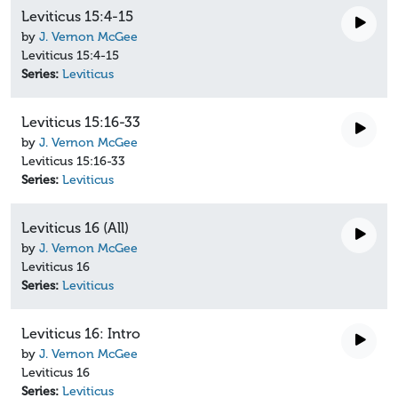
Leviticus 15:4-15
by
J. Vernon McGee
Leviticus 15:4-15
Series:
Leviticus
Leviticus 15:16-33
by
J. Vernon McGee
Leviticus 15:16-33
Series:
Leviticus
Leviticus 16 (All)
by
J. Vernon McGee
Leviticus 16
Series:
Leviticus
Leviticus 16: Intro
by
J. Vernon McGee
Leviticus 16
Series:
Leviticus