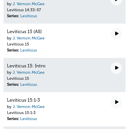
by
J. Vernon McGee
Leviticus 14:33-57
Series:
Leviticus
Leviticus 15 (All)
by
J. Vernon McGee
Leviticus 15
Series:
Leviticus
Leviticus 15: Intro
by
J. Vernon McGee
Leviticus 15
Series:
Leviticus
Leviticus 15:1-3
by
J. Vernon McGee
Leviticus 15:1-3
Series:
Leviticus