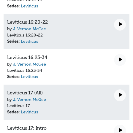
Series:
Leviticus
Leviticus 16:20-22
by
J. Vernon McGee
Leviticus 16:20-22
Series:
Leviticus
Leviticus 16:23-34
by
J. Vernon McGee
Leviticus 16:23-34
Series:
Leviticus
Leviticus 17 (All)
by
J. Vernon McGee
Leviticus 17
Series:
Leviticus
Leviticus 17: Intro