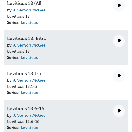
Leviticus 18 (All)
by
J. Vernon McGee
Leviticus 18
Series:
Leviticus
Leviticus 18: Intro
by
J. Vernon McGee
Leviticus 18
Series:
Leviticus
Leviticus 18:1-5
by
J. Vernon McGee
Leviticus 18:1-5
Series:
Leviticus
Leviticus 18:6-16
by
J. Vernon McGee
Leviticus 18:6-16
Series:
Leviticus