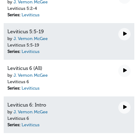
by
J. Vernon McGee
Leviticus 5:2-4
Series:
Leviticus
Leviticus 5:5-19
by
J. Vernon McGee
Leviticus 5:5-19
Series:
Leviticus
Leviticus 6 (All)
by
J. Vernon McGee
Leviticus 6
Series:
Leviticus
Leviticus 6: Intro
by
J. Vernon McGee
Leviticus 6
Series:
Leviticus