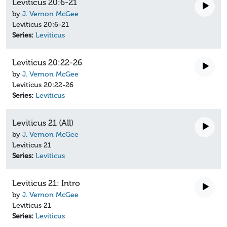
Leviticus 20:6-21
by
J. Vernon McGee
Leviticus 20:6-21
Series:
Leviticus
Leviticus 20:22-26
by
J. Vernon McGee
Leviticus 20:22-26
Series:
Leviticus
Leviticus 21 (All)
by
J. Vernon McGee
Leviticus 21
Series:
Leviticus
Leviticus 21: Intro
by
J. Vernon McGee
Leviticus 21
Series:
Leviticus