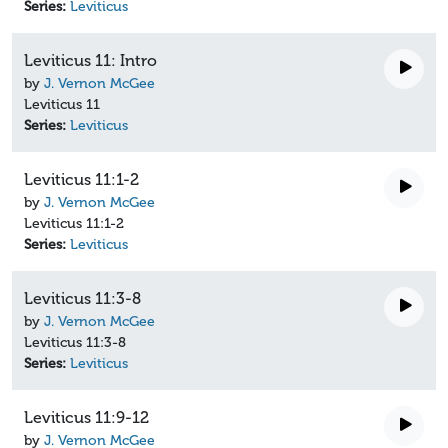
Series:
Leviticus
Leviticus 11: Intro
by
J. Vernon McGee
Leviticus 11
Series:
Leviticus
Leviticus 11:1-2
by
J. Vernon McGee
Leviticus 11:1-2
Series:
Leviticus
Leviticus 11:3-8
by
J. Vernon McGee
Leviticus 11:3-8
Series:
Leviticus
Leviticus 11:9-12
by
J. Vernon McGee