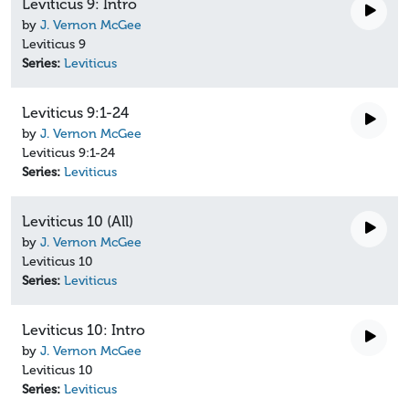
Leviticus 9: Intro
by
J. Vernon McGee
Leviticus 9
Series:
Leviticus
Leviticus 9:1-24
by
J. Vernon McGee
Leviticus 9:1-24
Series:
Leviticus
Leviticus 10 (All)
by
J. Vernon McGee
Leviticus 10
Series:
Leviticus
Leviticus 10: Intro
by
J. Vernon McGee
Leviticus 10
Series:
Leviticus