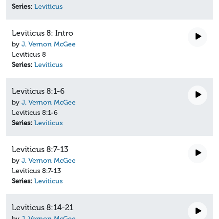
Series:
Leviticus
Leviticus 8: Intro
by
J. Vernon McGee
Leviticus 8
Series:
Leviticus
Leviticus 8:1-6
by
J. Vernon McGee
Leviticus 8:1-6
Series:
Leviticus
Leviticus 8:7-13
by
J. Vernon McGee
Leviticus 8:7-13
Series:
Leviticus
Leviticus 8:14-21
by
J. Vernon McGee