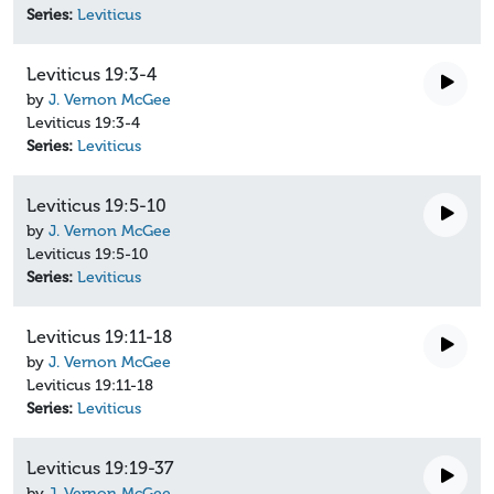
Series:
Leviticus
Leviticus 19:3-4
by
J. Vernon McGee
Leviticus 19:3-4
Series:
Leviticus
Leviticus 19:5-10
by
J. Vernon McGee
Leviticus 19:5-10
Series:
Leviticus
Leviticus 19:11-18
by
J. Vernon McGee
Leviticus 19:11-18
Series:
Leviticus
Leviticus 19:19-37
by
J. Vernon McGee