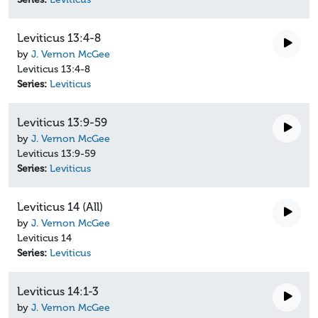
Leviticus 13:4-8
by
J. Vernon McGee
Leviticus 13:4-8
Series:
Leviticus
Leviticus 13:9-59
by
J. Vernon McGee
Leviticus 13:9-59
Series:
Leviticus
Leviticus 14 (All)
by
J. Vernon McGee
Leviticus 14
Series:
Leviticus
Leviticus 14:1-3
by
J. Vernon McGee