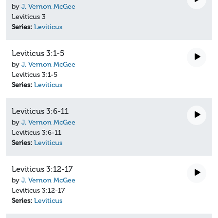
by
J. Vernon McGee
Leviticus 3
Series:
Leviticus
Leviticus 3:1-5
by
J. Vernon McGee
Leviticus 3:1-5
Series:
Leviticus
Leviticus 3:6-11
by
J. Vernon McGee
Leviticus 3:6-11
Series:
Leviticus
Leviticus 3:12-17
by
J. Vernon McGee
Leviticus 3:12-17
Series:
Leviticus