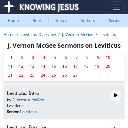
Home
Book
Topics
Authors
Series
Home
Leviticus Overview
J. Vernon McGee
Leviticus
J. Vernon McGee Sermons on Leviticus
1
2
3
4
5
6
7
8
9
10
11
12
13
14
15
16
17
18
19
20
21
22
23
24
25
26
27
Leviticus: Intro
by
J. Vernon McGee
Leviticus
Series:
Leviticus
Leviticus: Purpose