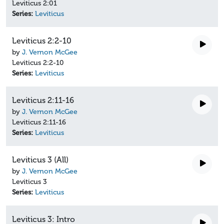
Leviticus 2:01
Series:
Leviticus
Leviticus 2:2-10
by
J. Vernon McGee
Leviticus 2:2-10
Series:
Leviticus
Leviticus 2:11-16
by
J. Vernon McGee
Leviticus 2:11-16
Series:
Leviticus
Leviticus 3 (All)
by
J. Vernon McGee
Leviticus 3
Series:
Leviticus
Leviticus 3: Intro