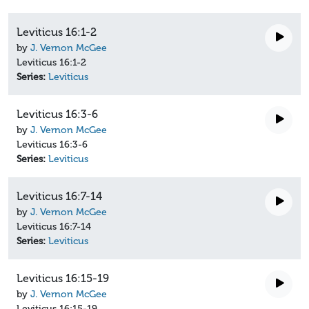
Leviticus 16:1-2
by
J. Vernon McGee
Leviticus 16:1-2
Series:
Leviticus
Leviticus 16:3-6
by
J. Vernon McGee
Leviticus 16:3-6
Series:
Leviticus
Leviticus 16:7-14
by
J. Vernon McGee
Leviticus 16:7-14
Series:
Leviticus
Leviticus 16:15-19
by
J. Vernon McGee
Leviticus 16:15-19