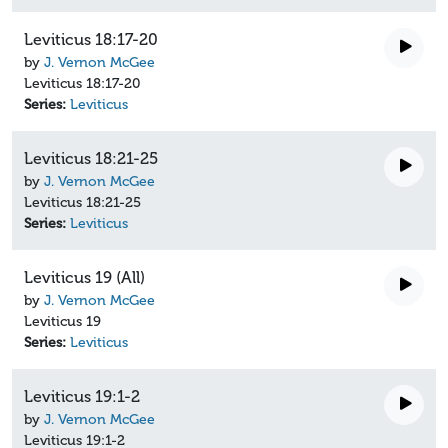
Leviticus 18:17-20
by
J. Vernon McGee
Leviticus 18:17-20
Series:
Leviticus
Leviticus 18:21-25
by
J. Vernon McGee
Leviticus 18:21-25
Series:
Leviticus
Leviticus 19 (All)
by
J. Vernon McGee
Leviticus 19
Series:
Leviticus
Leviticus 19:1-2
by
J. Vernon McGee
Leviticus 19:1-2