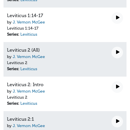
Leviticus 1:14-17
by
J. Vernon McGee
Leviticus 1:14-17
Series:
Leviticus
Leviticus 2 (All)
by
J. Vernon McGee
Leviticus 2
Series:
Leviticus
Leviticus 2: Intro
by
J. Vernon McGee
Leviticus 2
Series:
Leviticus
Leviticus 2:1
by
J. Vernon McGee