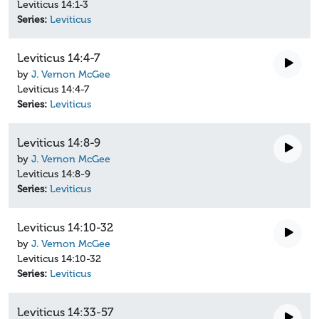
Leviticus 14:1-3
Series:
Leviticus
Leviticus 14:4-7
by
J. Vernon McGee
Leviticus 14:4-7
Series:
Leviticus
Leviticus 14:8-9
by
J. Vernon McGee
Leviticus 14:8-9
Series:
Leviticus
Leviticus 14:10-32
by
J. Vernon McGee
Leviticus 14:10-32
Series:
Leviticus
Leviticus 14:33-57