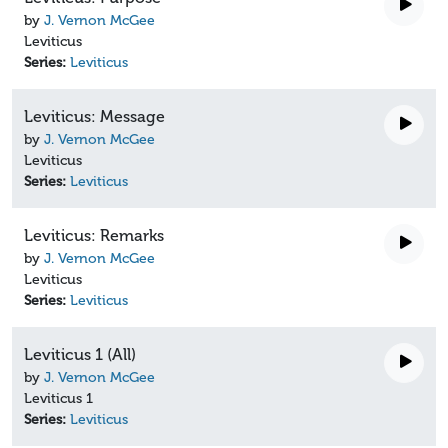
by
J. Vernon McGee
Leviticus
Series:
Leviticus
Leviticus: Message
by
J. Vernon McGee
Leviticus
Series:
Leviticus
Leviticus: Remarks
by
J. Vernon McGee
Leviticus
Series:
Leviticus
Leviticus 1 (All)
by
J. Vernon McGee
Leviticus 1
Series:
Leviticus