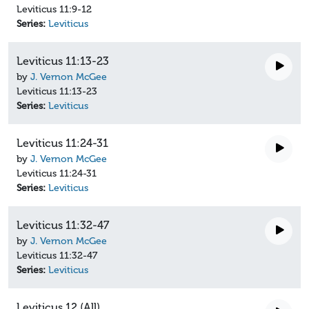
Leviticus 11:9-12
Series:
Leviticus
Leviticus 11:13-23
by
J. Vernon McGee
Leviticus 11:13-23
Series:
Leviticus
Leviticus 11:24-31
by
J. Vernon McGee
Leviticus 11:24-31
Series:
Leviticus
Leviticus 11:32-47
by
J. Vernon McGee
Leviticus 11:32-47
Series:
Leviticus
Leviticus 12 (All)