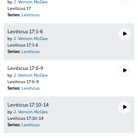
by
J. Vernon McGee
Leviticus 17
Series:
Leviticus
Leviticus 17:1-6
by
J. Vernon McGee
Leviticus 17:1-6
Series:
Leviticus
Leviticus 17:6-9
by
J. Vernon McGee
Leviticus 17:6-9
Series:
Leviticus
Leviticus 17:10-14
by
J. Vernon McGee
Leviticus 17:10-14
Series:
Leviticus