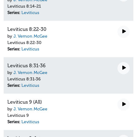
Leviticus 8:14-21
Series:
Leviticus
Leviticus 8:22-30
by
J. Vernon McGee
Leviticus 8:22-30
Series:
Leviticus
Leviticus 8:31-36
by
J. Vernon McGee
Leviticus 8:31-36
Series:
Leviticus
Leviticus 9 (All)
by
J. Vernon McGee
Leviticus 9
Series:
Leviticus