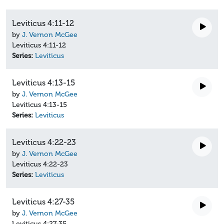
Leviticus 4:11-12
by
J. Vernon McGee
Leviticus 4:11-12
Series:
Leviticus
Leviticus 4:13-15
by
J. Vernon McGee
Leviticus 4:13-15
Series:
Leviticus
Leviticus 4:22-23
by
J. Vernon McGee
Leviticus 4:22-23
Series:
Leviticus
Leviticus 4:27-35
by
J. Vernon McGee
Leviticus 4:27-35