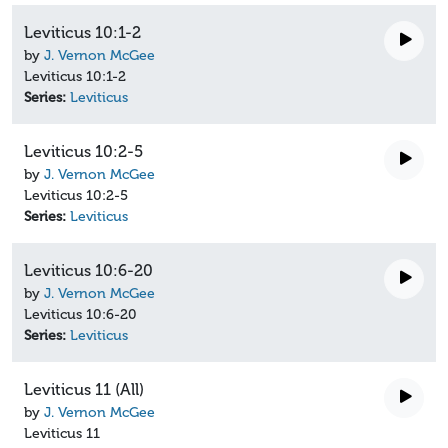
Leviticus 10:1-2
by
J. Vernon McGee
Leviticus 10:1-2
Series:
Leviticus
Leviticus 10:2-5
by
J. Vernon McGee
Leviticus 10:2-5
Series:
Leviticus
Leviticus 10:6-20
by
J. Vernon McGee
Leviticus 10:6-20
Series:
Leviticus
Leviticus 11 (All)
by
J. Vernon McGee
Leviticus 11