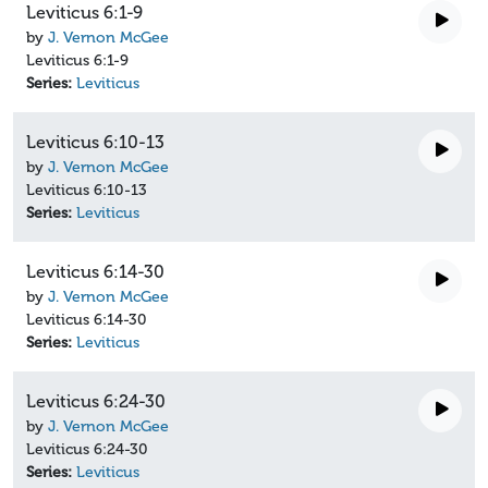
Leviticus 6:1-9
by
J. Vernon McGee
Leviticus 6:1-9
Series:
Leviticus
Leviticus 6:10-13
by
J. Vernon McGee
Leviticus 6:10-13
Series:
Leviticus
Leviticus 6:14-30
by
J. Vernon McGee
Leviticus 6:14-30
Series:
Leviticus
Leviticus 6:24-30
by
J. Vernon McGee
Leviticus 6:24-30
Series:
Leviticus