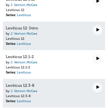
by
J. Vernon McGee
Leviticus 12
Series:
Leviticus
Leviticus 12: Intro
by
J. Vernon McGee
Leviticus 12
Series:
Leviticus
Leviticus 12:1-2
by
J. Vernon McGee
Leviticus 12:1-2
Series:
Leviticus
Leviticus 12:3-8
by
J. Vernon McGee
Leviticus 12:3-8
Series:
Leviticus