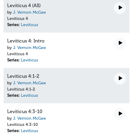
Leviticus 4 (All)
by
J. Vernon McGee
Leviticus 4
Series:
Leviticus
Leviticus 4: Intro
by
J. Vernon McGee
Leviticus 4
Series:
Leviticus
Leviticus 4:1-2
by
J. Vernon McGee
Leviticus 4:1-2
Series:
Leviticus
Leviticus 4:3-10
by
J. Vernon McGee
Leviticus 4:3-10
Series:
Leviticus