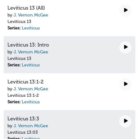
Leviticus 13 (All)
by
J. Vernon McGee
Leviticus 13
Series:
Leviticus
Leviticus 13: Intro
by
J. Vernon McGee
Leviticus 13
Series:
Leviticus
Leviticus 13:1-2
by
J. Vernon McGee
Leviticus 13:1-2
Series:
Leviticus
Leviticus 13:3
by
J. Vernon McGee
Leviticus 13:03
Series:
Leviticus