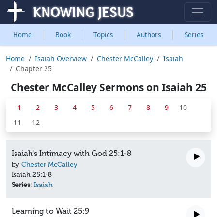
Home
Book
Topics
Authors
Series
Home
Isaiah Overview
Chester McCalley
Isaiah
Chapter 25
Chester McCalley Sermons on Isaiah 25
1
2
3
4
5
6
7
8
9
10
11
12
Isaiah's Intimacy with God 25:1-8
by
Chester McCalley
Isaiah 25:1-8
Series:
Isaiah
Learning to Wait 25:9