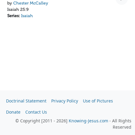
by
Chester McCalley
Isaiah 25:9
Series:
Isaiah
Doctrinal Statement
Privacy Policy
Use of Pictures
Donate
Contact Us
© Copyright [2011 - 2026]
Knowing-Jesus.com
- All Rights
Reserved