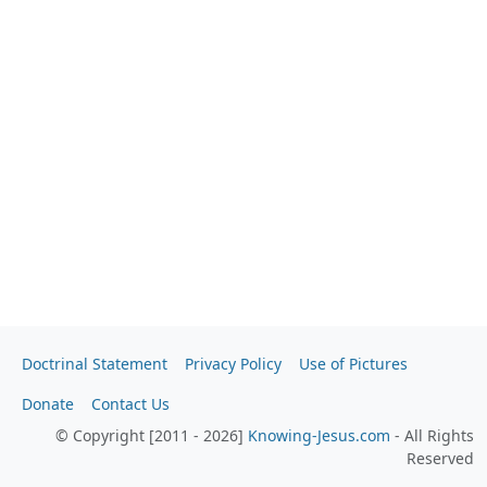
Doctrinal Statement
Privacy Policy
Use of Pictures
Donate
Contact Us
© Copyright [2011 - 2026]
Knowing-Jesus.com
- All Rights
Reserved