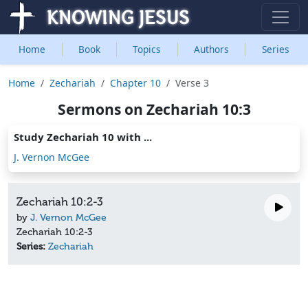
Home
Book
Topics
Authors
Series
Home
Zechariah
Chapter 10
Verse 3
Sermons on Zechariah 10:3
Study Zechariah 10 with ...
J. Vernon McGee
Zechariah 10:2-3
by
J. Vernon McGee
Zechariah 10:2-3
Series:
Zechariah