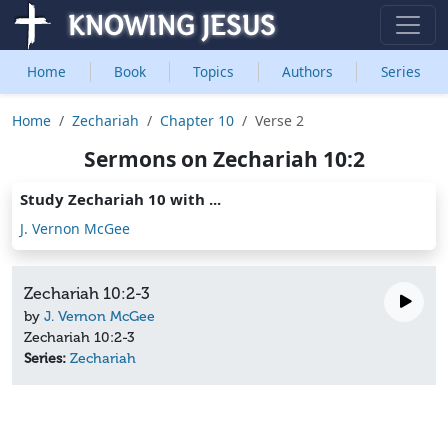
Home
Book
Topics
Authors
Series
Home
Zechariah
Chapter 10
Verse 2
Sermons on Zechariah 10:2
Study Zechariah 10 with ...
J. Vernon McGee
Zechariah 10:2-3
by
J. Vernon McGee
Zechariah 10:2-3
Series:
Zechariah