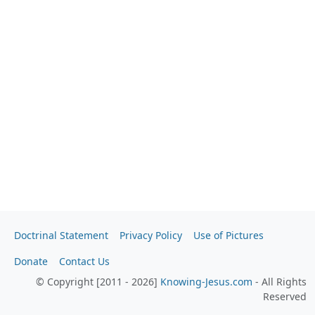
Doctrinal Statement
Privacy Policy
Use of Pictures
Donate
Contact Us
© Copyright [2011 - 2026]
Knowing-Jesus.com
- All Rights
Reserved