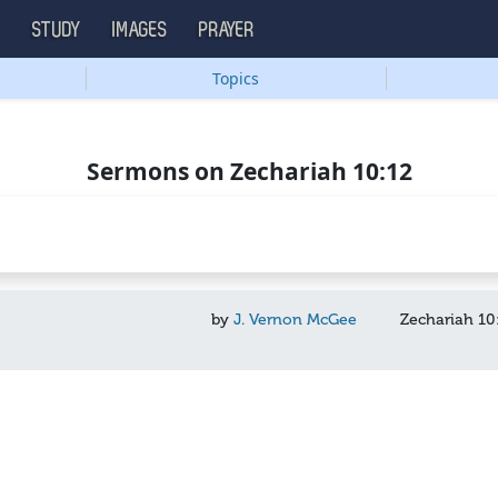
S
STUDY
IMAGES
PRAYER
Topics
Sermons on Zechariah 10:12
by
J. Vernon McGee
Zechariah 10