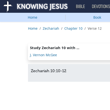
BIBLE
DEVOTION
Home
Book
Home
Zechariah
Chapter 10
Verse 12
Study Zechariah 10 with ...
J. Vernon McGee
Zechariah 10:10-12