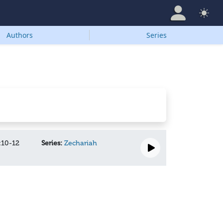
Authors
Series
:10-12
Series:
Zechariah