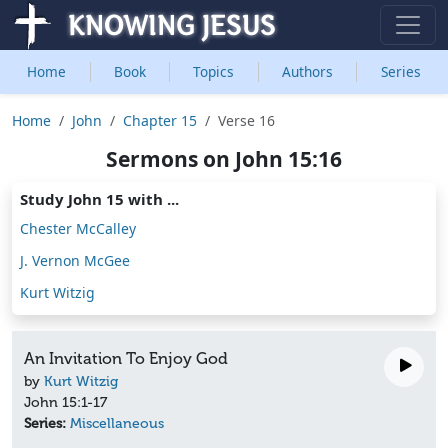
Home
Book
Topics
Authors
Series
Home
John
Chapter 15
Verse 16
Sermons on John 15:16
Study John 15 with ...
Chester McCalley
J. Vernon McGee
Kurt Witzig
An Invitation To Enjoy God
by
Kurt Witzig
John 15:1-17
Series:
Miscellaneous