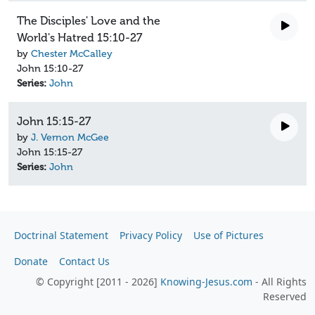
The Disciples' Love and the
World's Hatred 15:10-27
by
Chester McCalley
John 15:10-27
Series:
John
John 15:15-27
by
J. Vernon McGee
John 15:15-27
Series:
John
Doctrinal Statement
Privacy Policy
Use of Pictures
Donate
Contact Us
© Copyright [2011 - 2026]
Knowing-Jesus.com
- All Rights
Reserved