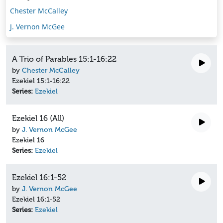
Chester McCalley
J. Vernon McGee
A Trio of Parables 15:1-16:22
by
Chester McCalley
Ezekiel 15:1-16:22
Series:
Ezekiel
Ezekiel 16 (All)
by
J. Vernon McGee
Ezekiel 16
Series:
Ezekiel
Ezekiel 16:1-52
by
J. Vernon McGee
Ezekiel 16:1-52
Series:
Ezekiel