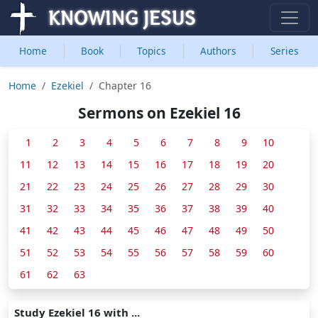
Home
Book
Topics
Authors
Series
Home
Ezekiel
Chapter 16
Sermons on Ezekiel 16
1
2
3
4
5
6
7
8
9
10
11
12
13
14
15
16
17
18
19
20
21
22
23
24
25
26
27
28
29
30
31
32
33
34
35
36
37
38
39
40
41
42
43
44
45
46
47
48
49
50
51
52
53
54
55
56
57
58
59
60
61
62
63
Study Ezekiel 16 with ...