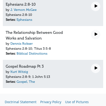
Ephesians 2:8-10
by
J. Vernon McGee
Ephesians 2:8-10
Series:
Ephesians
The Relationship Between Good
Works and Salvation
by
Dennis Rokser
Ephesians 2:8-10; Titus 3:5-8
Series:
Biblical Distinctions
Gospel Roadmap Pt 3
by
Kurt Witzig
Ephesians 2:8-9; 1 John 5:13
Series:
Gospel, The
Doctrinal Statement
Privacy Policy
Use of Pictures