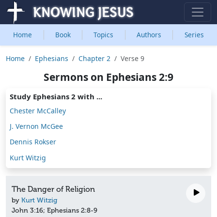
Home
Book
Topics
Authors
Series
Home
Ephesians
Chapter 2
Verse 9
Sermons on Ephesians 2:9
Study Ephesians 2 with ...
Chester McCalley
J. Vernon McGee
Dennis Rokser
Kurt Witzig
The Danger of Religion
by
Kurt Witzig
John 3:16; Ephesians 2:8-9