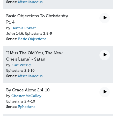
Series:
Miscellaneous
Basic Objections To Christianity
Pt. 4
by
Dennis Rokser
John 14:6; Ephesians 2:8-9
Series:
Basic Objections
"I Miss The Old You, The New
One's Lame" - Satan
by
Kurt Witzig
Ephesians 2:1-10
Series:
Miscellaneous
By Grace Alone 2:4-10
by
Chester McCalley
Ephesians 2:4-10
Series:
Ephesians