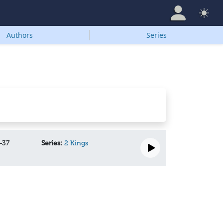
Authors
Series
-37
Series:
2 Kings