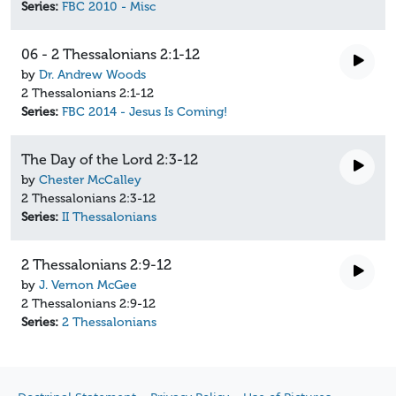
Series:
FBC 2010 - Misc
06 - 2 Thessalonians 2:1-12
by
Dr. Andrew Woods
2 Thessalonians 2:1-12
Series:
FBC 2014 - Jesus Is Coming!
The Day of the Lord 2:3-12
by
Chester McCalley
2 Thessalonians 2:3-12
Series:
II Thessalonians
2 Thessalonians 2:9-12
by
J. Vernon McGee
2 Thessalonians 2:9-12
Series:
2 Thessalonians