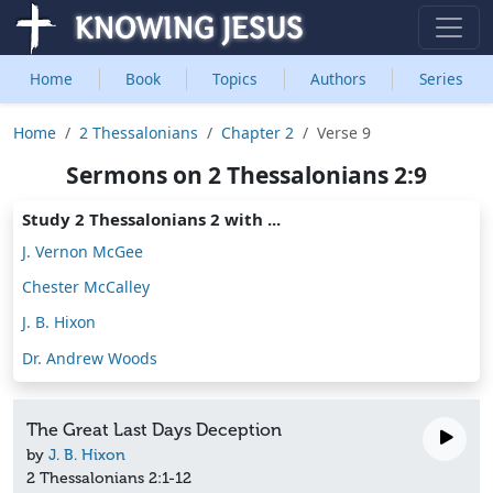
Home
Book
Topics
Authors
Series
Home
2 Thessalonians
Chapter 2
Verse 9
Sermons on 2 Thessalonians 2:9
Study 2 Thessalonians 2 with ...
J. Vernon McGee
Chester McCalley
J. B. Hixon
Dr. Andrew Woods
The Great Last Days Deception
by
J. B. Hixon
2 Thessalonians 2:1-12