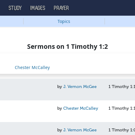
S
STUDY
IMAGES
PRAYER
Topics
Sermons on 1 Timothy 1:2
Chester McCalley
by
J. Vernon McGee
1 Timothy 1:
by
Chester McCalley
1 Timothy 1:
by
J. Vernon McGee
1 Timothy 1: