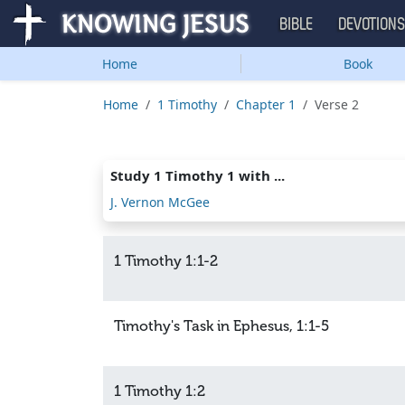
BIBLE
DEVOTION
Home
Book
Home
1 Timothy
Chapter 1
Verse 2
Study 1 Timothy 1 with ...
J. Vernon McGee
1 Timothy 1:1-2
Timothy's Task in Ephesus, 1:1-5
1 Timothy 1:2