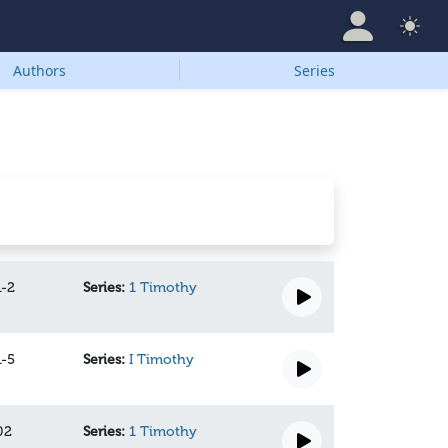
Authors
Series
1-2
Series:
1 Timothy
1-5
Series:
I Timothy
02
Series:
1 Timothy