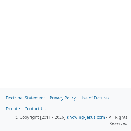
Doctrinal Statement
Privacy Policy
Use of Pictures
Donate
Contact Us
© Copyright [2011 - 2026]
Knowing-Jesus.com
- All Rights
Reserved