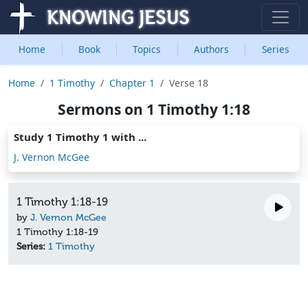
Home
Book
Topics
Authors
Series
Home
1 Timothy
Chapter 1
Verse 18
Sermons on 1 Timothy 1:18
Study 1 Timothy 1 with ...
J. Vernon McGee
1 Timothy 1:18-19
by
J. Vernon McGee
1 Timothy 1:18-19
Series:
1 Timothy