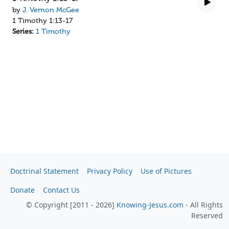
by
J. Vernon McGee
1 Timothy 1:13-17
Series:
1 Timothy
Doctrinal Statement
Privacy Policy
Use of Pictures
Donate
Contact Us
© Copyright [2011 - 2026]
Knowing-Jesus.com
- All Rights
Reserved