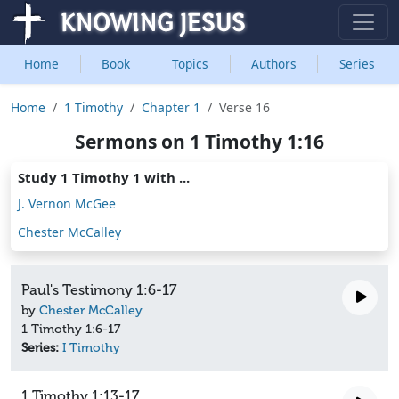
Home
Book
Topics
Authors
Series
Home
1 Timothy
Chapter 1
Verse 16
Sermons on 1 Timothy 1:16
Study 1 Timothy 1 with ...
J. Vernon McGee
Chester McCalley
Paul's Testimony 1:6-17
by
Chester McCalley
1 Timothy 1:6-17
Series:
I Timothy
1 Timothy 1:13-17