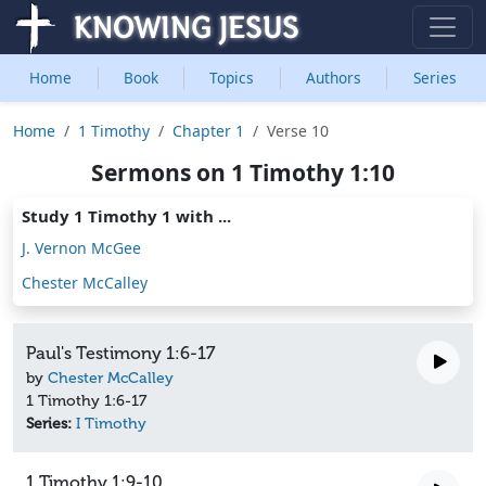
Home
Book
Topics
Authors
Series
Home
1 Timothy
Chapter 1
Verse 10
Sermons on 1 Timothy 1:10
Study 1 Timothy 1 with ...
J. Vernon McGee
Chester McCalley
Paul's Testimony 1:6-17
by
Chester McCalley
1 Timothy 1:6-17
Series:
I Timothy
1 Timothy 1:9-10