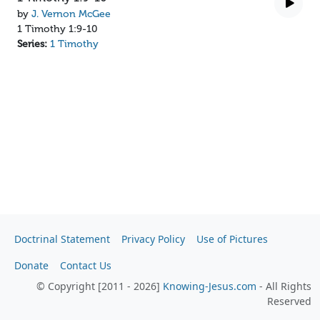
by
J. Vernon McGee
1 Timothy 1:9-10
Series:
1 Timothy
Doctrinal Statement
Privacy Policy
Use of Pictures
Donate
Contact Us
© Copyright [2011 - 2026]
Knowing-Jesus.com
- All Rights
Reserved