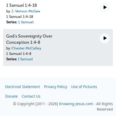
1 Samuel 1:4-18
by
J. Vernon McGee
1 Samuel 1:4-18
Series:
1 Samuel
God's Sovereignty Over
Conception 1:4-8
by
Chester McCalley
1 Samuel 1:4-8
Series:
I Samuel
Doctrinal Statement
Privacy Policy
Use of Pictures
Donate
Contact Us
© Copyright [2011 - 2026]
Knowing-Jesus.com
- All Rights
Reserved