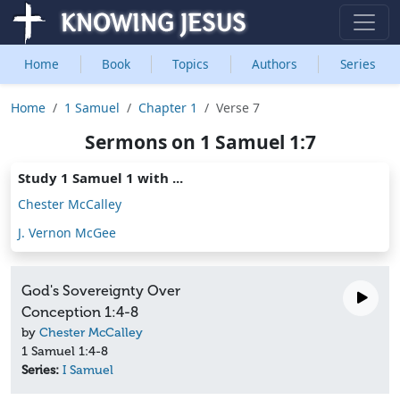
Home
Book
Topics
Authors
Series
Home
1 Samuel
Chapter 1
Verse 7
Sermons on 1 Samuel 1:7
Study 1 Samuel 1 with ...
Chester McCalley
J. Vernon McGee
God's Sovereignty Over
Conception 1:4-8
by
Chester McCalley
1 Samuel 1:4-8
Series:
I Samuel