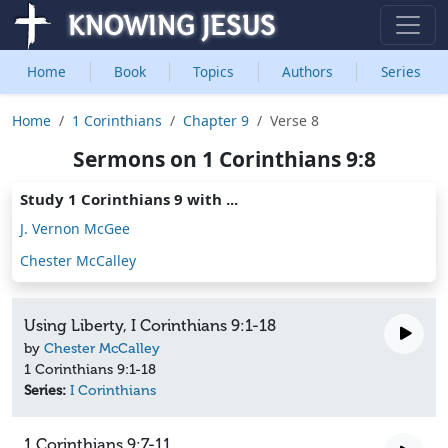
Home
Book
Topics
Authors
Series
Home
1 Corinthians
Chapter 9
Verse 8
Sermons on 1 Corinthians 9:8
Study 1 Corinthians 9 with ...
J. Vernon McGee
Chester McCalley
Using Liberty, I Corinthians 9:1-18
by
Chester McCalley
1 Corinthians 9:1-18
Series:
I Corinthians
1 Corinthians 9:7-11