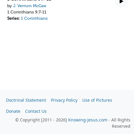
by
J. Vernon McGee
1 Corinthians 9:7-11
Series:
1 Corinthians
Doctrinal Statement
Privacy Policy
Use of Pictures
Donate
Contact Us
© Copyright [2011 - 2026]
Knowing-Jesus.com
- All Rights
Reserved