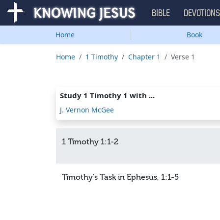
BIBLE
DEVOTION
Home
Book
Home
1 Timothy
Chapter 1
Verse 1
Study 1 Timothy 1 with ...
J. Vernon McGee
1 Timothy 1:1-2
Timothy's Task in Ephesus, 1:1-5