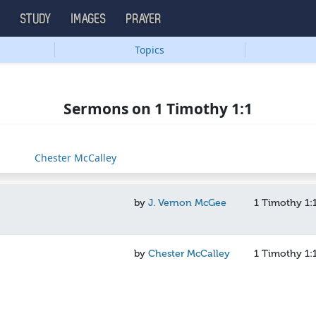
S
STUDY
IMAGES
PRAYER
Topics
Sermons on 1 Timothy 1:1
Chester McCalley
by
J. Vernon McGee
1 Timothy 1:
by
Chester McCalley
1 Timothy 1: