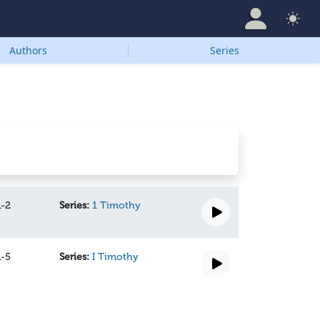
Authors
Series
1-2
Series:
1 Timothy
1-5
Series:
I Timothy